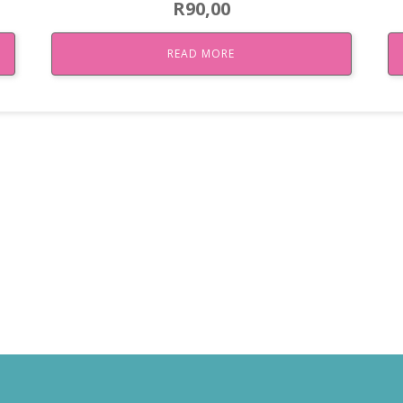
R
90,00
READ MORE