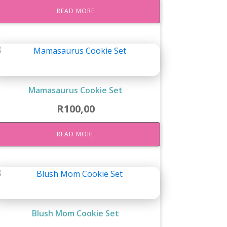
READ MORE
Mamasaurus Cookie Set
R
100,00
READ MORE
Blush Mom Cookie Set