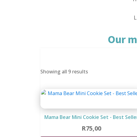
L
Our m
Sorted
Showing all 9 results
by
latest
Mama Bear Mini Cookie Set - Best Selle
R
75,00