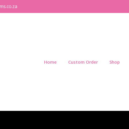
ms.co.za
Home
Custom Order
Shop