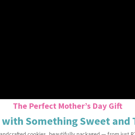
The Perfect Mother’s Day Gift
 with Something Sweet and 
andcrafted cookies, beautifully packaged — from just R