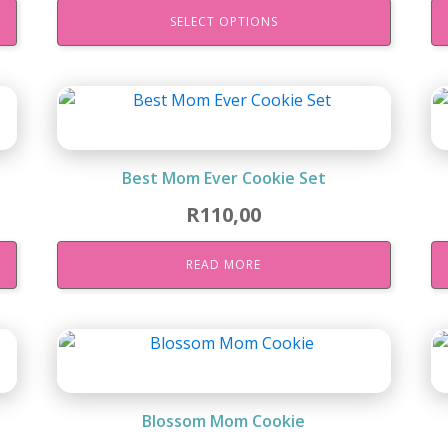
SELECT OPTIONS
Best Mom Ever Cookie Set
R
110,00
READ MORE
Blossom Mom Cookie