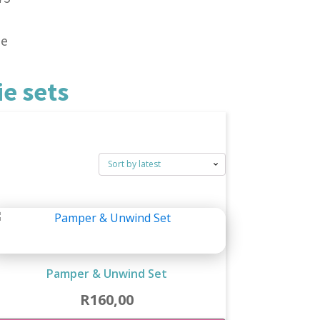
ne
e sets
Pamper & Unwind Set
R
160,00