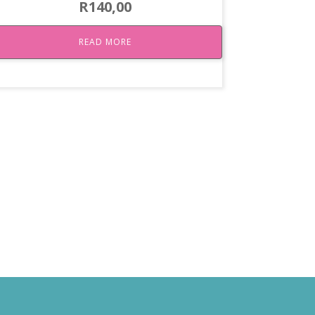
R
140,00
READ MORE