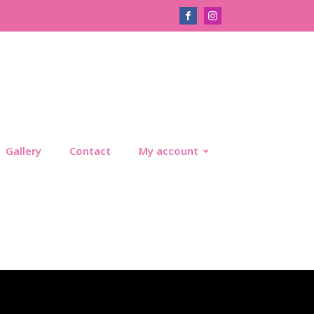
Gallery
Contact
My account