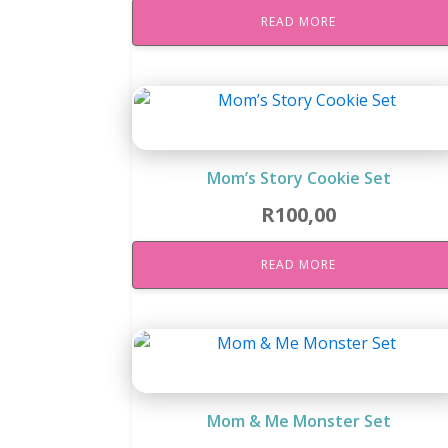
READ MORE
Mom’s Story Cookie Set
R
100,00
READ MORE
Mom & Me Monster Set