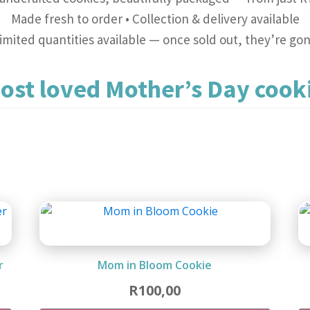
Made fresh to order • Collection & delivery available
imited quantities available — once sold out, they’re go
ost loved Mother’s Day cooki
Mother's Day
r
Mom in Bloom Cookie
R
100,00