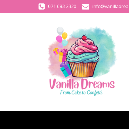
071 683 2320
info@vanilladrea