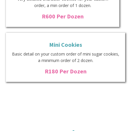
order, a min order of 1 dozen.
R600 Per Dozen
Mini Cookies
Basic detail on your custom order of mini sugar cookies,
a minimum order of 2 dozen.
R180 Per Dozen