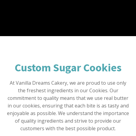
Custom Sugar Cookies
At Vanilla Dreams Cakery, we are proud to use only
the freshest ingredients in our Cookies. Our
commitment to quality means that we use real butter
in our cookies, ensuring that each bite is as tasty and
enjoyable as possible. We understand the importance
of quality ingredients and strive to provide our
customers with the best possible product.