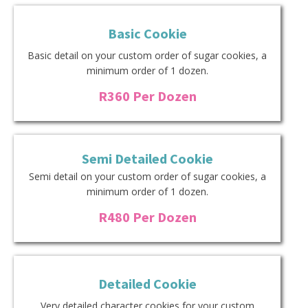
Basic Cookie
Basic detail on your custom order of sugar cookies, a
minimum order of 1 dozen.
R360 Per Dozen
Semi Detailed Cookie
Semi detail on your custom order of sugar cookies, a
minimum order of 1 dozen.
R480 Per Dozen
Detailed Cookie
Very detailed character cookies for your custom