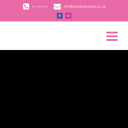
info@vanilladreams.co.za
071 683 2320