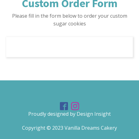
Custom Order Form
Please fill in the form below to order your custom
sugar cookies
Proudly designed by Design Insight
Copyright ©
2023
Vanilla Dreams Cakery