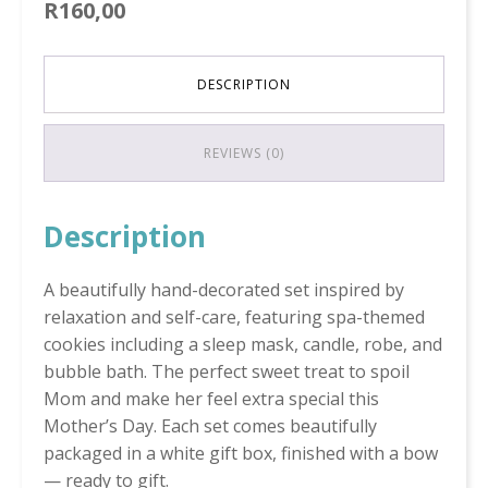
R
160,00
DESCRIPTION
REVIEWS (0)
Description
A beautifully hand-decorated set inspired by
relaxation and self-care, featuring spa-themed
cookies including a sleep mask, candle, robe, and
bubble bath. The perfect sweet treat to spoil
Mom and make her feel extra special this
Mother’s Day. Each set comes beautifully
packaged in a white gift box, finished with a bow
— ready to gift.