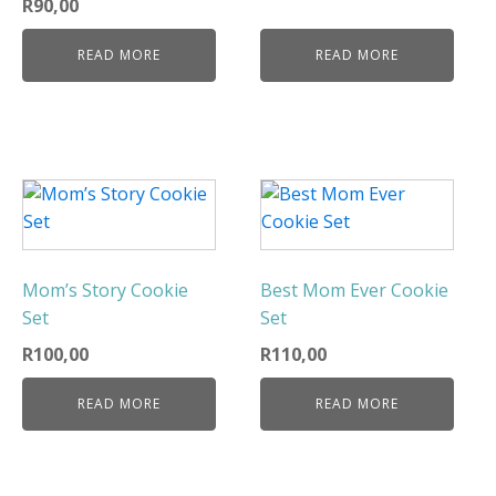
R
90,00
READ MORE
READ MORE
Mom’s Story Cookie
Best Mom Ever Cookie
Set
Set
R
100,00
R
110,00
READ MORE
READ MORE