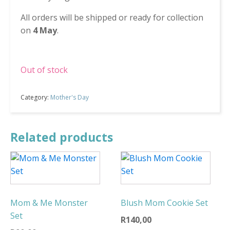
All orders will be shipped or ready for collection
on
4 May
.
Out of stock
Category:
Mother's Day
Related products
Mom & Me Monster
Blush Mom Cookie Set
Set
R
140,00