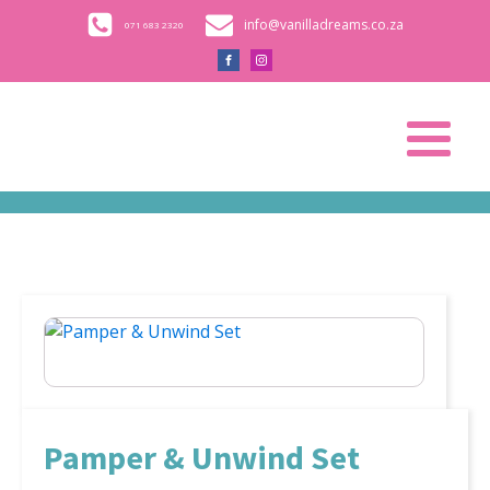
info@vanilladreams.co.za
071 683 2320
Pamper & Unwind Set