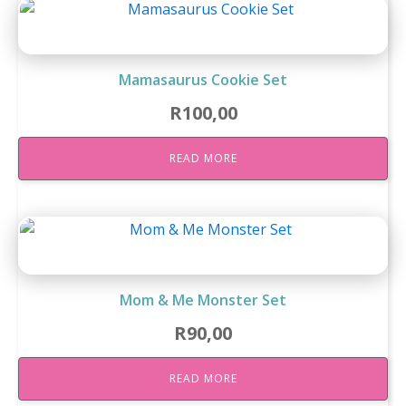
Mamasaurus Cookie Set
R
100,00
READ MORE
Mom & Me Monster Set
R
90,00
READ MORE