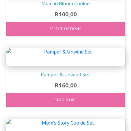
Mom in Bloom Cookie
R
100,00
SELECT OPTIONS
Pamper & Unwind Set
R
160,00
READ MORE