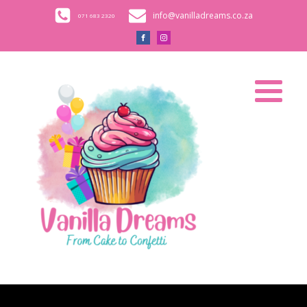
info@vanilladreams.co.za
071 683 2320