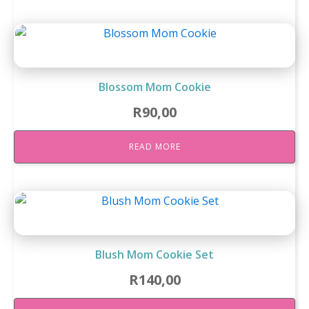
Blossom Mom Cookie
R
90,00
READ MORE
Blush Mom Cookie Set
R
140,00