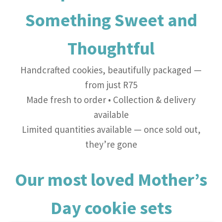
Something Sweet and
Thoughtful
Handcrafted cookies, beautifully packaged —
from just R75
Made fresh to order • Collection & delivery
available
Limited quantities available — once sold out,
they’re gone
Our most loved Mother’s
Day cookie sets