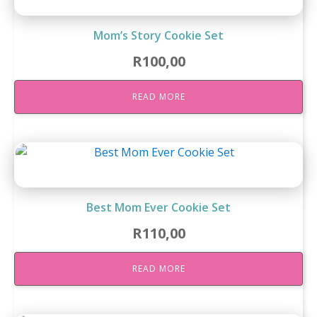
Mom’s Story Cookie Set
R
100,00
READ MORE
Best Mom Ever Cookie Set
R
110,00
READ MORE