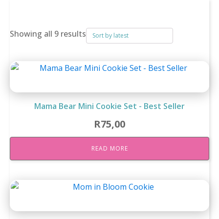
breakfast rusks
Sorted
Showing all 9 results
by
latest
Mama Bear Mini Cookie Set - Best Seller
R
75,00
READ MORE