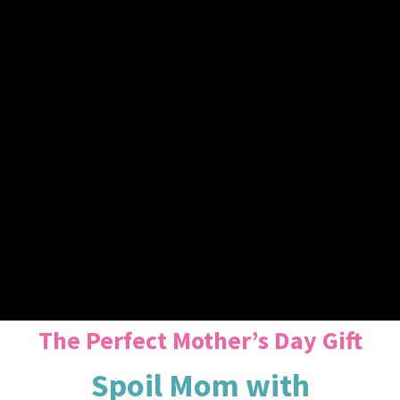
The Perfect Mother’s Day Gift
Spoil Mom with