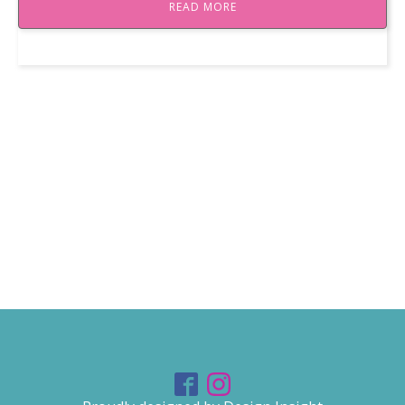
READ MORE